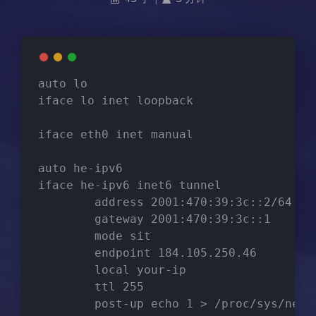
auto lo
iface lo inet loopback
iface eth0 inet manual
auto he-ipv6
iface he-ipv6 inet6 tunnel
        address 2001:470:39:3c::2/64
        gateway 2001:470:39:3c::1
        mode sit
        endpoint 184.105.250.46
        local your-ip
        ttl 255
        post-up echo 1 > /proc/sys/net/