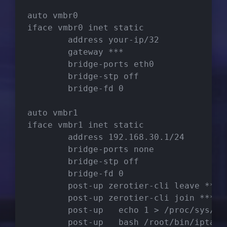
auto vmbr0
iface vmbr0 inet static
        address your-ip/32
        gateway ***
        bridge-ports eth0
        bridge-stp off
        bridge-fd 0
auto vmbr1
iface vmbr1 inet static
        address 192.168.30.1/24
        bridge-ports none
        bridge-stp off
        bridge-fd 0
        post-up zerotier-cli leave ***
        post-up zerotier-cli join ***
        post-up   echo 1 > /proc/sys/ne
        post-up   bash /root/bin/iptabl