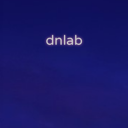
dnlab