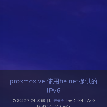
proxmox ve 使用he.net提供的
IPv6
2022-7-24 10:59
|
未分类
|
1,444
|
0
43 字
|
3 分钟