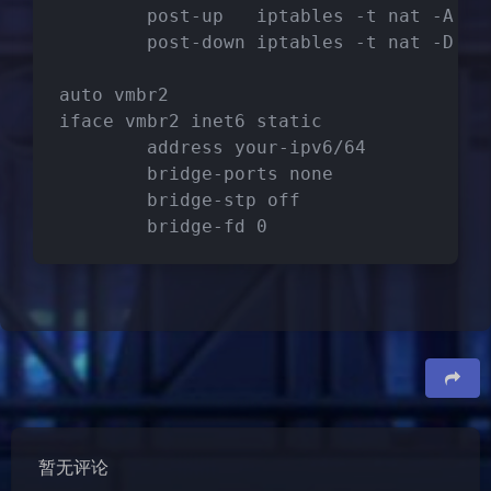
        post-up   iptables -t nat -A PO
        post-down iptables -t nat -D PO
auto vmbr2
iface vmbr2 inet6 static
        address your-ipv6/64
        bridge-ports none
        bridge-stp off
        bridge-fd 0
夜间模式
Sans Serif
Serif
浅阴影
深阴影
关闭
日落
暗化
灰度
豆
暂无评论