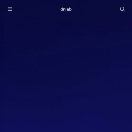
dnlab